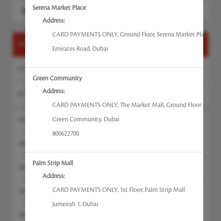
Search for a service
Serena Market Place
Address:
CARD PAYMENTS ONLY
,
Ground Floor, Serena Market Place
HANDS & FEET
Emirates Road
,
Dubai
FACE
Green Community
Address:
BODY & WAXING
CARD PAYMENTS ONLY
,
The Market Mall, Ground Floor
Green Community
,
Dubai
Polish Change Feet
800622700
Polish Change Hands
Palm Strip Mall
Foot Massage
Address:
CARD PAYMENTS ONLY
,
1st Floor, Palm Strip Mall
Manicures
Jumeirah 1
,
Dubai
Pedicure