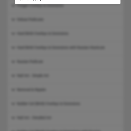
Meydan Heights
Polygel Overlays & Extensions
Address:
CARD PAYMENTS ONLY
,
Ground Floor, Meydan Heights Retail 
Deluxe Pedicures
Nad Al Sheba 1
,
Dubai
Hard BIAB Overlays & Extensions
Dubai Hills Mall
Hard BIAB Overlays & Extensions with Russian Manicure
Address:
Dubai Hills Mall
,
Lower Ground Floor, Below Geant Super Marke
Russian Pedicure
Nearest Parking: P1 -M
,
Dubai
Nail Art - Simple Art
Emirates Towers
Removal & Repairs
Address:
CARD PAYMENTS ONLY
,
1st Floor, Jumeirah Emirates Towers Bo
Builder Gel (BIAB) Overlays & Extensions
Next to Desco
,
Dubai
Nail Art - Detailed Art
Dubai Festival City