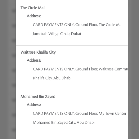
The Circle Mall
Gel Manicures
Address:
CARD PAYMENTS ONLY
,
Ground Floor, The Circle Mall
Hand Massage
Jumeirah Village Circle
,
Dubai
Russian Manicures
Waitrose Khalifa City
Hand & Foot Treatments
Address:
CARD PAYMENTS ONLY
,
Ground Floor, Waitrose Community C
Nail Treatments
Khalifa City
,
Abu Dhabi
Russian Manicures with Gel
Mohamed Bin Zayed
Deluxe Manicures
Address:
CARD PAYMENTS ONLY
,
Ground Floor, My Town Center
Gel Pedicure
Mohamed Bin Zayed City
,
Abu Dhabi
Head, Neck & Shoulder Massage