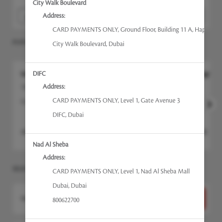
City Walk Boulevard
Address:
CARD PAYMENTS ONLY
,
Ground Floor, Building 11 A, Happiness 
POPULAR SERVICES
City Walk Boulevard
,
Dubai
DIFC
N.Bar Signature Manicure - Gel
N.Bar Signatur
Address:
105min
90min
CARD PAYMENTS ONLY
,
Level 1, Gate Avenue 3
Experience the N.Bar...
more
Experience the 
DIFC
,
Dubai
AED
395
AED
305
Select
Nad Al Sheba
Address:
SELECT A SERVICE
CARD PAYMENTS ONLY
,
Level 1, Nad Al Sheba Mall
Dubai
,
Dubai
Want to choose your Therapist first?
Select Now
800622700