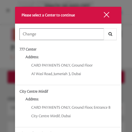
INSTALL
Please select a Center to continue
Main
.
Menu
777 Center
Address:
CARD PAYMENTS ONLY
,
Ground Floor
Al Wasl Road, Jumeriah 3
,
Dubai
Show Side - Bar
City Centre Mirdif
CENTER
Address:
CARD PAYMENTS ONLY
,
Ground Floor, Entrance B
EMIRATES TOWERS
Change Center
City Centre Mirdif
,
Dubai
I would like to book an appointment for